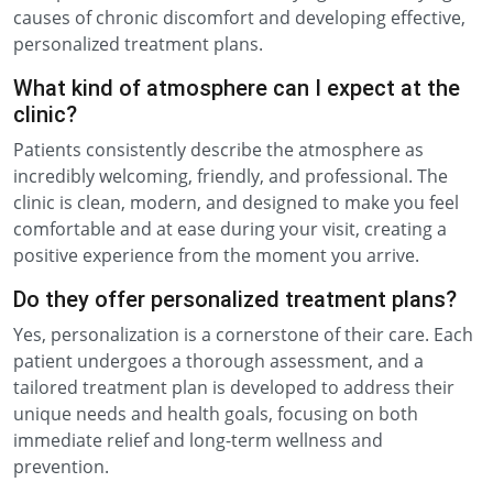
causes of chronic discomfort and developing effective,
personalized treatment plans.
What kind of atmosphere can I expect at the
clinic?
Patients consistently describe the atmosphere as
incredibly welcoming, friendly, and professional. The
clinic is clean, modern, and designed to make you feel
comfortable and at ease during your visit, creating a
positive experience from the moment you arrive.
Do they offer personalized treatment plans?
Yes, personalization is a cornerstone of their care. Each
patient undergoes a thorough assessment, and a
tailored treatment plan is developed to address their
unique needs and health goals, focusing on both
immediate relief and long-term wellness and
prevention.