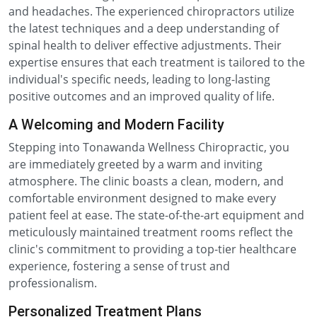
and headaches. The experienced chiropractors utilize
the latest techniques and a deep understanding of
spinal health to deliver effective adjustments. Their
expertise ensures that each treatment is tailored to the
individual's specific needs, leading to long-lasting
positive outcomes and an improved quality of life.
A Welcoming and Modern Facility
Stepping into Tonawanda Wellness Chiropractic, you
are immediately greeted by a warm and inviting
atmosphere. The clinic boasts a clean, modern, and
comfortable environment designed to make every
patient feel at ease. The state-of-the-art equipment and
meticulously maintained treatment rooms reflect the
clinic's commitment to providing a top-tier healthcare
experience, fostering a sense of trust and
professionalism.
Personalized Treatment Plans