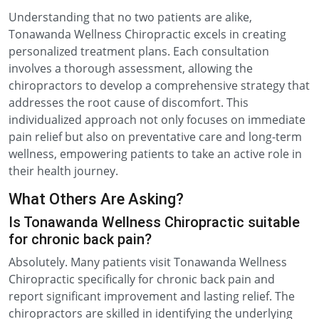
Understanding that no two patients are alike,
Tonawanda Wellness Chiropractic excels in creating
personalized treatment plans. Each consultation
involves a thorough assessment, allowing the
chiropractors to develop a comprehensive strategy that
addresses the root cause of discomfort. This
individualized approach not only focuses on immediate
pain relief but also on preventative care and long-term
wellness, empowering patients to take an active role in
their health journey.
What Others Are Asking?
Is Tonawanda Wellness Chiropractic suitable
for chronic back pain?
Absolutely. Many patients visit Tonawanda Wellness
Chiropractic specifically for chronic back pain and
report significant improvement and lasting relief. The
chiropractors are skilled in identifying the underlying