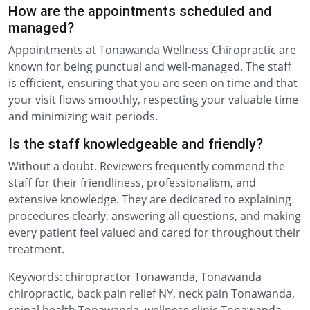
How are the appointments scheduled and
managed?
Appointments at Tonawanda Wellness Chiropractic are
known for being punctual and well-managed. The staff
is efficient, ensuring that you are seen on time and that
your visit flows smoothly, respecting your valuable time
and minimizing wait periods.
Is the staff knowledgeable and friendly?
Without a doubt. Reviewers frequently commend the
staff for their friendliness, professionalism, and
extensive knowledge. They are dedicated to explaining
procedures clearly, answering all questions, and making
every patient feel valued and cared for throughout their
treatment.
Keywords: chiropractor Tonawanda, Tonawanda
chiropractic, back pain relief NY, neck pain Tonawanda,