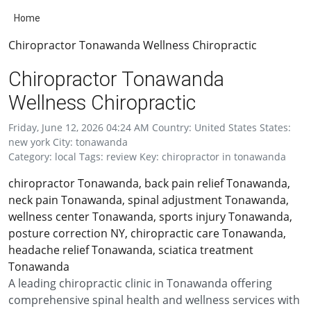
Home
Chiropractor Tonawanda Wellness Chiropractic
Chiropractor Tonawanda
Wellness Chiropractic
Friday, June 12, 2026 04:24 AM Country: United States States:
new york City: tonawanda
Category: local Tags: review Key: chiropractor in tonawanda
chiropractor Tonawanda, back pain relief Tonawanda,
neck pain Tonawanda, spinal adjustment Tonawanda,
wellness center Tonawanda, sports injury Tonawanda,
posture correction NY, chiropractic care Tonawanda,
headache relief Tonawanda, sciatica treatment
Tonawanda
A leading chiropractic clinic in Tonawanda offering
comprehensive spinal health and wellness services with