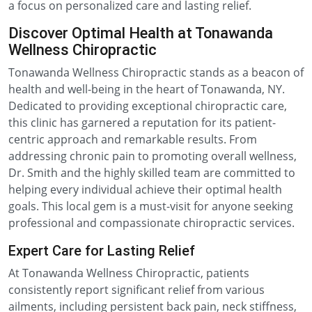
a focus on personalized care and lasting relief.
Discover Optimal Health at Tonawanda
Wellness Chiropractic
Tonawanda Wellness Chiropractic stands as a beacon of
health and well-being in the heart of Tonawanda, NY.
Dedicated to providing exceptional chiropractic care,
this clinic has garnered a reputation for its patient-
centric approach and remarkable results. From
addressing chronic pain to promoting overall wellness,
Dr. Smith and the highly skilled team are committed to
helping every individual achieve their optimal health
goals. This local gem is a must-visit for anyone seeking
professional and compassionate chiropractic services.
Expert Care for Lasting Relief
At Tonawanda Wellness Chiropractic, patients
consistently report significant relief from various
ailments, including persistent back pain, neck stiffness,