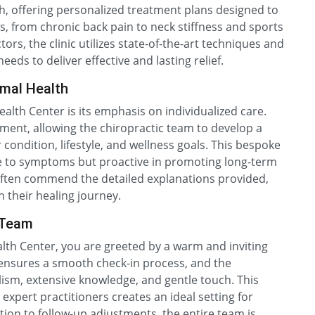
h, offering personalized treatment plans designed to
s, from chronic back pain to neck stiffness and sports
tors, the clinic utilizes state-of-the-art techniques and
ds to deliver effective and lasting relief.
imal Health
alth Center is its emphasis on individualized care.
sment, allowing the chiropractic team to develop a
r condition, lifestyle, and wellness goals. This bespoke
ve to symptoms but proactive in promoting long-term
s often commend the detailed explanations provided,
 their healing journey.
 Team
th Center, you are greeted by a warm and inviting
 ensures a smooth check-in process, and the
lism, extensive knowledge, and gentle touch. This
xpert practitioners creates an ideal setting for
ation to follow-up adjustments, the entire team is