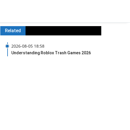
Related
2026-08-05 18:58
Understanding Roblox Trash Games 2026