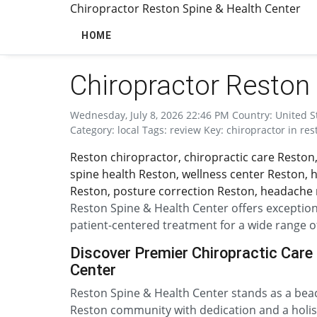
Chiropractor Reston Spine & Health Center
HOME
Chiropractor Reston 
Wednesday, July 8, 2026 22:46 PM Country: United Sta
Category: local Tags: review Key: chiropractor in res
Reston chiropractor, chiropractic care Reston,
spine health Reston, wellness center Reston, ho
Reston, posture correction Reston, headache r
Reston Spine & Health Center offers exceptiona
patient-centered treatment for a wide range o
Discover Premier Chiropractic Care 
Center
Reston Spine & Health Center stands as a beaco
Reston community with dedication and a holist