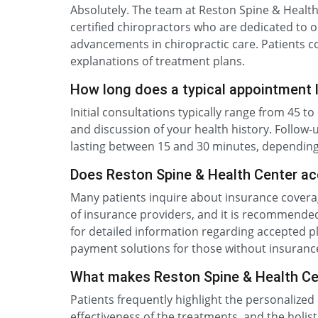
Absolutely. The team at Reston Spine & Healt
certified chiropractors who are dedicated to o
advancements in chiropractic care. Patients c
explanations of treatment plans.
How long does a typical appointment 
Initial consultations typically range from 45 
and discussion of your health history. Follow
lasting between 15 and 30 minutes, depending
Does Reston Spine & Health Center ac
Many patients inquire about insurance coverag
of insurance providers, and it is recommended 
for detailed information regarding accepted pl
payment solutions for those without insuranc
What makes Reston Spine & Health Cen
Patients frequently highlight the personalized 
effectiveness of the treatments, and the holist