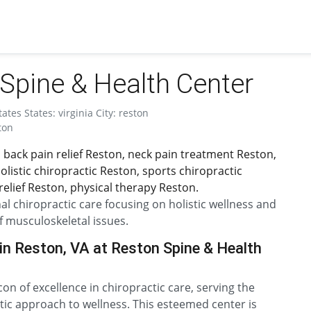
Spine & Health Center
tes States: virginia City: reston
ton
 back pain relief Reston, neck pain treatment Reston,
listic chiropractic Reston, sports chiropractic
elief Reston, physical therapy Reston.
l chiropractic care focusing on holistic wellness and
f musculoskeletal issues.
in Reston, VA at Reston Spine & Health
n of excellence in chiropractic care, serving the
ic approach to wellness. This esteemed center is