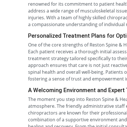
renowned for its commitment to patient healt
address a wide range of musculoskeletal issue
injuries. With a team of highly skilled chiroprac
a compassionate understanding of individual nee
Personalized Treatment Plans for Opt
One of the core strengths of Reston Spine & He
Each patient receives a thorough initial asses
treatment strategy tailored specifically to thei
approach ensures that care is not just reacti
spinal health and overall well-being. Patient
fostering a sense of trust and empowerment in
A Welcoming Environment and Expert
The moment you step into Reston Spine & Heal
atmosphere. The friendly administrative staff
chiropractors are known for their professiona
combination of a supportive environment and e
healing and recovery. From the initial consult