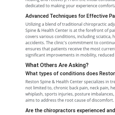
dedicated to making your experience comforta
Advanced Techniques for Effective Pai
Utilizing a blend of traditional chiropractic 
Spine & Health Center is at the forefront of p
covers various conditions, including sciatica,
accidents. The clinic's commitment to continu
ensures that patients receive the most current
significant improvements in mobility, reduced 
What Others Are Asking?
What types of conditions does Reston
Reston Spine & Health Center specializes in tr
not limited to, chronic back pain, neck pain, h
whiplash, sports injuries, posture imbalances
aims to address the root cause of discomfort.
Are the chiropractors experienced an