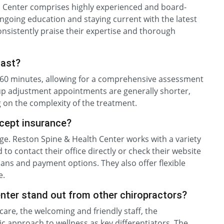
h Center comprises highly experienced and board-
ngoing education and staying current with the latest
onsistently praise their expertise and thorough
last?
to 60 minutes, allowing for a comprehensive assessment
-up adjustment appointments are generally shorter,
 on the complexity of the treatment.
cept insurance?
e. Reston Spine & Health Center works with a variety
to contact their office directly or check their website
ans and payment options. They also offer flexible
e.
ter stand out from other chiropractors?
care, the welcoming and friendly staff, the
ic approach to wellness as key differentiators. The