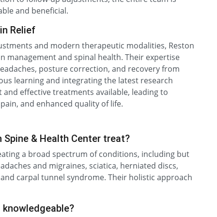
ble and beneficial.
n Relief
adjustments and modern therapeutic modalities, Reston
ain management and spinal health. Their expertise
 headaches, posture correction, and recovery from
ous learning and integrating the latest research
 and effective treatments available, leading to
pain, and enhanced quality of life.
 Spine & Health Center treat?
eating a broad spectrum of conditions, including but
eadaches and migraines, sciatica, herniated discs,
, and carpal tunnel syndrome. Their holistic approach
d knowledgeable?